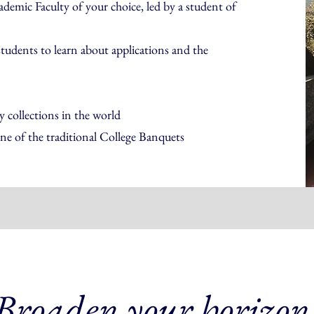
demic Faculty of your choice, led by a student of
students to learn about applications and the
 collections in the world
ne of the traditional College Banquets
Broaden your horizon