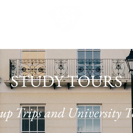
URS
SUMMER CAMPS
TUITION STUDIO
UNI
STUDY TOURS
up Trips and University T