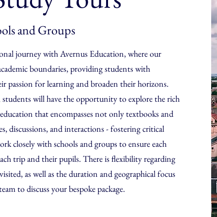
ols and Groups
onal journey with Avernus Education, where our
academic boundaries, providing students with
eir passion for learning and broaden their horizons.
 students will have the opportunity to explore the rich
an education that encompasses not only textbooks and
, discussions, and interactions - fostering critical
rk closely with schools and groups to ensure each
ach trip and their pupils. There is flexibility regarding
isited, as well as the duration and geographical focus
 team to discuss your bespoke package.