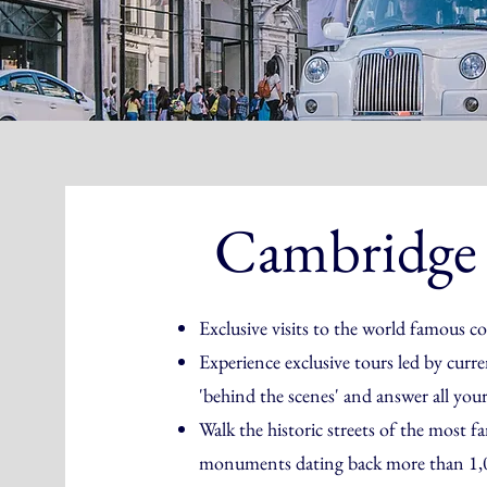
Cambridge
Exclusive visits to the world famous 
Experience exclusive tours led by curr
'behind the scenes' and answer all you
Walk the historic streets of the most f
monuments dating back more than 1,0