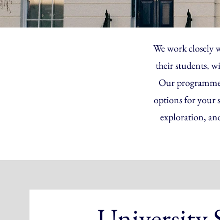
We work closely w
their students, w
Our programmes a
options for your 
exploration, an
University