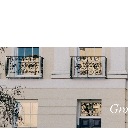
ABOUT
STUDY TO
Gro