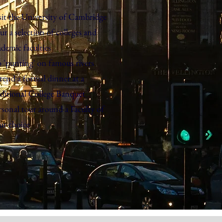
sit the University of Cambridge
ur a selection of colleges and
ademic faculties
 'punting' on famous rivers
tend a formal dinner at a
aditional College Banquet
rsonal tour around a Faculty of
ur choice