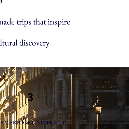
ade trips that inspire
ltural discovery
3
AMBRIDGE UNIVERSITY