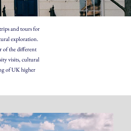
rips and tours for
tural exploration.
 of the different
y visits, cultural
ing of UK higher