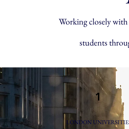
Working closely with 
students throug
1
LONDON UNIVERSITIE