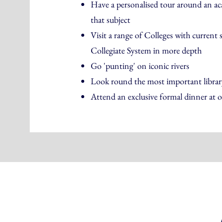
Have a personalised tour around an aca
that subject
Visit a range of Colleges with current 
Collegiate System in more depth
Go 'punting' on iconic rivers
Look round the most important library
Attend an exclusive formal dinner at o