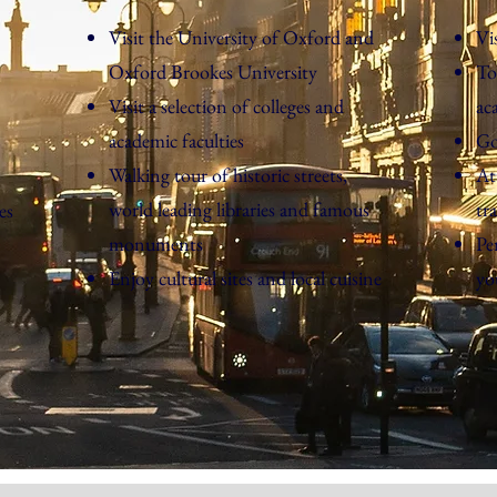
Visit the University of Oxford and
Vi
Oxford Brookes University
To
Visit a selection of colleges and
ac
academic faculties
Go
Walking tour of historic streets,
At
world leading libraries and famous
tr
es
monuments
Pe
Enjoy cultural sites and local cuisine
yo