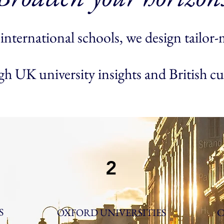
international schools, we design tailor-m
h UK university insights and British cu
2
S
OXFORD UNIVERSITIES
C