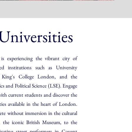
niversities
 is experiencing the vibrant city of
d institutions such as University
King's College London, and the
 and Political Science (LSE). Engage
with current students and discover the
ies available in the heart of London.
ete without immersion in the cultural
 the iconic British Museum, to the
ivating street performers in Covent