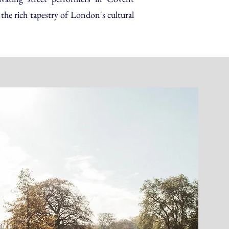
the rich tapestry of London's cultural