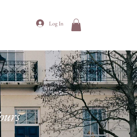
Log In
VERSITY
CONTACT
ours