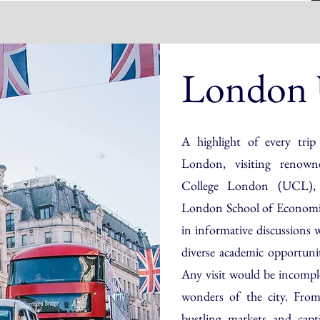
London U
A highlight of every trip
London, visiting renowne
College London (UCL), 
London School of Economics
in informative discussions 
diverse academic opportunit
Any visit would be incompl
wonders of the city. From
bustling markets and capt