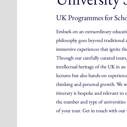
UK Programmes for Scho
Embark on an extraordinary educati
philosophy goes beyond traditional 
immersive experiences that ignite th
Through our carefully curated tours,
intellectual heritage of the UK in 
lectures but also hands-on experiences
thinking and personal growth. We wo
itinerary is bespoke and relevant to e
the number and type of universities v
of your tour. Get in touch with our