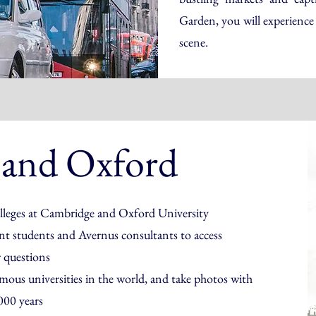
Garden, you will experience 
scene.
 and Oxford
colleges at Cambridge and Oxford University
ent students and Avernus consultants to access
r questions
amous universities in the world, and take photos with
00 years