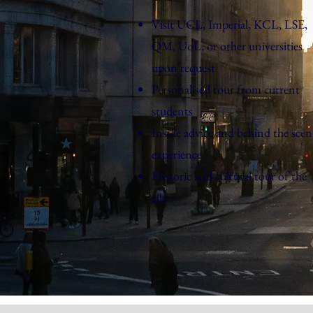
Visit UCL, Imperial, KCL, LSE,
QM, UoL, or other universities
upon request
Personalised tour from current
students
Inside advice and behind the scen
experience
Historic and cultural tour of the
city