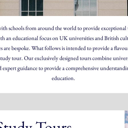
ith schools from around the world to provide exceptional t
ith an educational focus on UK universities and British cul
re bespoke. What follows is intended to provide a flavour
study tour. Our exclusively designed tours combine universit
d expert guidance to provide a comprehensive understand
education.
 Study Tours