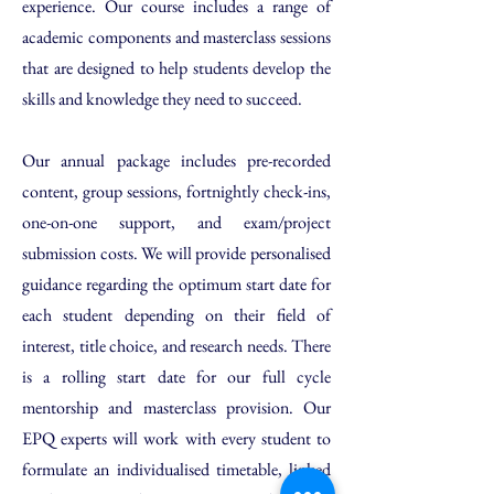
experience. Our course includes a range of
academic components and masterclass sessions
that are designed to help students develop the
skills and knowledge they need to succeed.
​Our annual package includes pre-recorded
content, group sessions, fortnightly check-ins,
one-on-one support, and exam/project
submission costs. We will provide personalised
guidance regarding the optimum start date for
each student depending on their field of
interest, title choice, and research needs. There
is a rolling start date for our full cycle
mentorship and masterclass provision. Our
EPQ experts will work with every student to
formulate an individualised timetable, linked