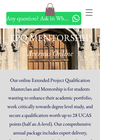
Any question? Ask in Whatsapp
EPQ MENTORSHIP
Avernus Online
Our online Extended Project Qualification
Masterclass and Mentorship is for students
wanting to enhance their academic portfolio,
work critically towards degree level study, and
secure a qualification worth up to 28 UCAS
points (half an A-level). Our comprehensive
annual package includes expert delivery,