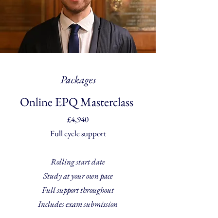
Packages
Online EPQ Masterclass
£4,940
Full cycle support
Rolling start date
Study at your own pace
Full support throughout
Includes exam submission