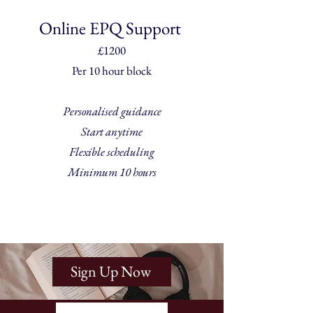
Online EPQ Support
£1200
Per 10 hour block
Personalised guidance
Start anytime
Flexible scheduling
Minimum 10 hours
Sign Up Now