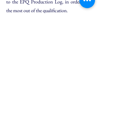
to the EPQ Production Log, in order to get
the most out of the qualification.
Online Support Package
Personalised guidance and feedback
Our EPQ support service is designed to
provide an extra layer of support for students
who are already completing their EPQ project