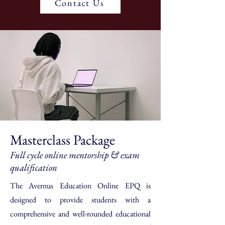
Contact Us
Masterclass Package
Full cycle online mentorship & exam
qualification
The Avernus Education Online EPQ is
designed to provide students with a
comprehensive and well-rounded educational