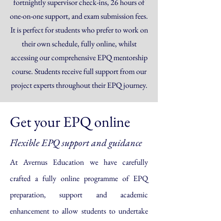
fortnightly supervisor check-ins, 26 hours of
one-on-one support, and exam submission fees.
It is perfect for students who prefer to work on
their own schedule, fully online, whilst
accessing our comprehensive EPQ mentorship
course. Students receive full support from our
project experts throughout their EPQ journey.
Get your EPQ online
Flexible EPQ support and guidance
At Avernus Education we have carefully
crafted a fully online programme of EPQ
preparation, support and academic
enhancement to allow students to undertake