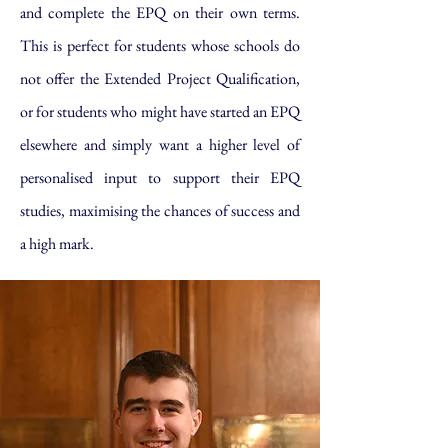
and complete the EPQ on their own terms.
This is perfect for students whose schools do
not offer the Extended Project Qualification,
or for students who might have started an EPQ
elsewhere and simply want a higher level of
personalised input to support their EPQ
studies, maximising the chances of success and
a high mark.