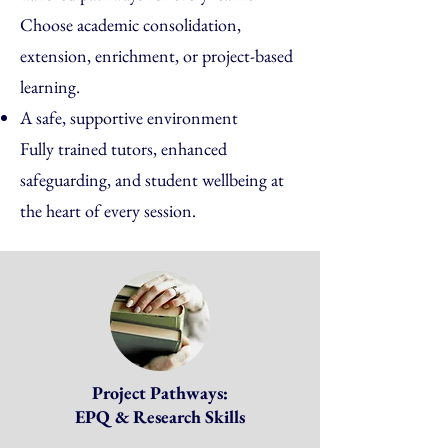
Choose academic consolidation,
extension, enrichment, or project-based
learning.
A safe, supportive environment
Fully trained tutors, enhanced
safeguarding, and student wellbeing at
the heart of every session.
Project Pathways:
EPQ & Research Skills