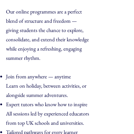
Our online programmes are a perfect
blend of structure and freedom —
giving students the chance to explore,
consolidate, and extend their knowledge
while enjoying a refreshing, engaging
summer rhythm.
Join from anywhere — anytime
Learn on holiday, between activities, or
alongside summer adventures.
Expert tutors who know how to inspire
All sessions led by experienced educators
from top UK schools and universities.
Tailored pathways for every learner