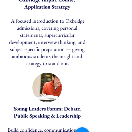
Application Strategy
A focused introduction to Oxbridge
admissions, covering personal
statements, supercurricular
development, interview thinking, and
subject-specific preparation — giving
ambitious students the insight and
strategy to stand out.
Young Leaders Forum: Debate,
Public Speaking & Leadership
Build confidence, communication, and