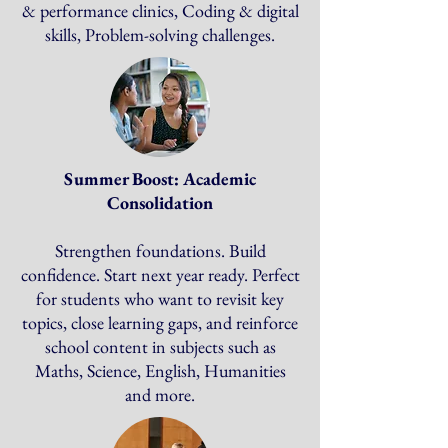
& performance clinics, Coding & digital
skills, Problem-solving challenges.
Summer Boost: Academic
Consolidation
Strengthen foundations. Build
confidence. Start next year ready. Perfect
for students who want to revisit key
topics, close learning gaps, and reinforce
school content in subjects such as
Maths, Science, English, Humanities
and more.