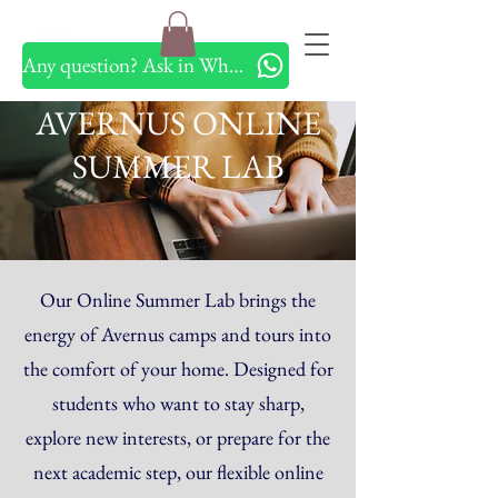
Any question? Ask in Whatsapp
AVERNUS ONLINE
SUMMER LAB
Our Online Summer Lab brings the
energy of Avernus camps and tours into
the comfort of your home. Designed for
students who want to stay sharp,
explore new interests, or prepare for the
next academic step, our flexible online