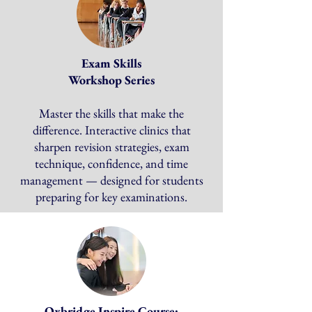
Exam Skills
Workshop Series
​
Master the skills that make the
difference. Interactive clinics that
sharpen revision strategies, exam
technique, confidence, and time
management — designed for students
preparing for key examinations.
Oxbridge Inspire Course: