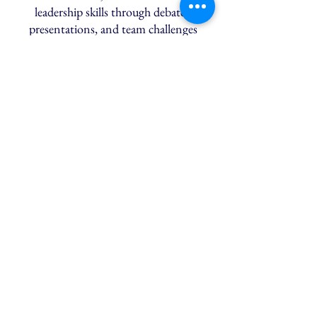
leadership skills through debates,
presentations, and team challenges
designed to strengthen persuasive
thinking and personal presence.
Law Week:
An Insider’s Guide
Explore key areas of law, analyse real
cases, and develop core skills in
argumentation and legal reasoning, with
guidance on LNAT preparation and
university pathways.