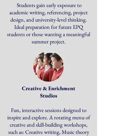
Students gain early exposure to
academic writing, referencing, project
design, and university-level thinking.
Ideal preparation for future EPQ
students or those wanting a meaningful
summer project.
Creative & Enrichment
Studios
Fun, interactive sessions designed to
inspire and explore. A rotating menu of
creative and skill-building workshops,
such as: Creative writing, Music theory