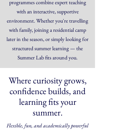
programmes combine expert teaching
with an interactive, supportive
environment. Whether you're travelling
with family, joining a residential camp
later in the season, or simply looking for
structured summer learning — the
Summer Lab fits around you.
Where curiosity grows,
confidence builds, and
learning fits your
summer.
Flexible, fun, and academically powerful